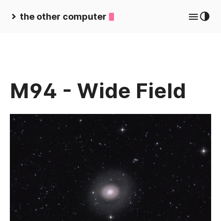
the other computer
M94 - Wide Field