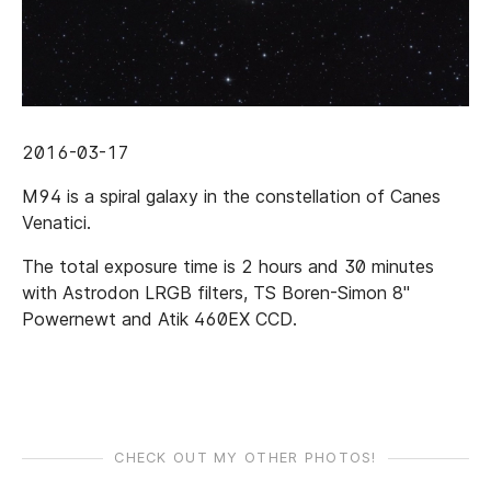
2016-03-17
M94 is a spiral galaxy in the constellation of Canes
Venatici.
The total exposure time is 2 hours and 30 minutes
with Astrodon LRGB filters, TS Boren-Simon 8"
Powernewt and Atik 460EX CCD.
CHECK OUT MY OTHER PHOTOS!